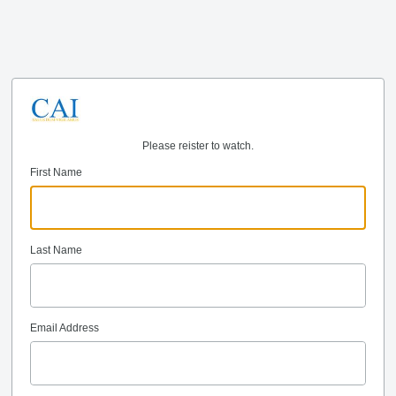
Please reister to watch.
First Name
Last Name
Email Address