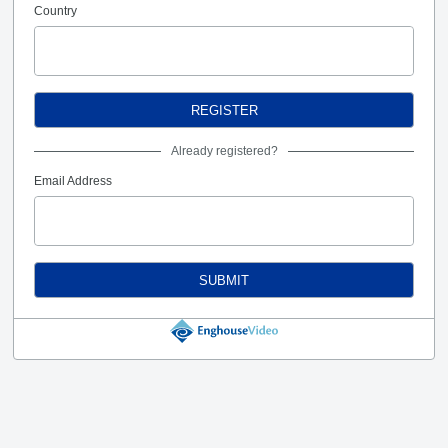
Country
REGISTER
Already registered?
Email Address
SUBMIT